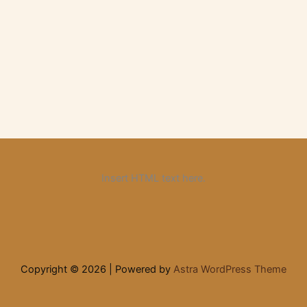
Insert HTML text here.
Copyright © 2026 | Powered by
Astra WordPress Theme