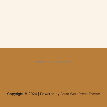
Insert HTML text here.
Copyright © 2026 | Powered by
Astra WordPress Theme