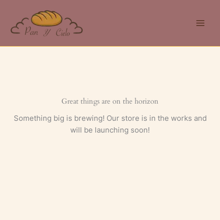
Skip
to
content
Great things are on the horizon
Something big is brewing! Our store is in the works and
will be launching soon!